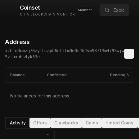
Coinset
Mainnet
CHIA BLOCKCHAIN MONITOR
Address
xch1q9umzq76zymhmaph6nltlm0e0s4k4vm937l3m4793wjw
5ztuxhhs4yk33e
Balance
Confirmed
Pending Δ
No balances for this address.
Activity
Offers
Clawbacks
Coins
Hinted Coins