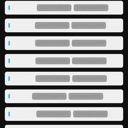
0.000691 
Transfer ·
0.662334 XCH
·
→
xch1n777…6dhf2x
xch1pnep…ny88t6
0.00043 XCH
Transfer ·
0.561381 XCH
·
→
xch1n777…6dhf2x
xch1pnep…ny88t6
0.00043 XC
Transfer ·
0.601126 XCH
·
→
xch1n777…6dhf2x
xch1pnep…ny88t6
0.000342 X
Transfer ·
0.605051 XCH
·
→
xch1n777…6dhf2x
xch1pnep…ny88t6
0.000517 X
Transfer ·
0.613975 XCH
·
→
xch1n777…6dhf2x
xch1pnep…ny88t6
0.000081 XCH
Transfer ·
0.6346 XCH
·
→
xch1n777…6dhf2x
xch1pnep…ny88t6
0.000517 X
Transfer ·
0.593074 XCH
·
→
xch1n777…6dhf2x
xch1pnep…ny88t6