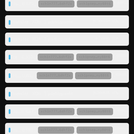
0.000517 X
Transfer ·
0.673388 XCH
·
→
xch1n777…6dhf2x
xch1pnep…ny88t6
Transfer · XCH · 3 participants
0.000448 XCH
Transfer · XCH · 3 participants
0.00036 XCH
0.000517 X
Transfer ·
0.530925 XCH
·
→
xch1n777…6dhf2x
xch1pnep…ny88t6
0.000342 X
Transfer ·
0.631145 XCH
·
→
xch1n777…6dhf2x
xch1pnep…ny88t6
Transfer · XCH · 3 participants
0.000535 XCH
0.000517 X
Transfer ·
0.647528 XCH
·
→
xch1n777…6dhf2x
xch1pnep…ny88t6
0.000604 X
Transfer ·
0.593459 XCH
·
→
xch1n777…6dhf2x
xch1pnep…ny88t6