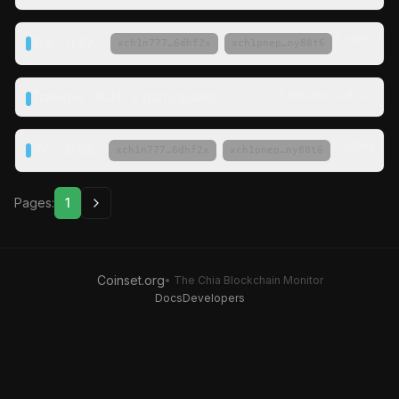
0.000517 X
Transfer ·
0.576513 XCH
·
→
xch1n777…6dhf2x
xch1pnep…ny88t6
Transfer · XCH · 3 participants
0.000186 XCH
0.00043 XCH
Transfer ·
0.569171 XCH
·
→
xch1n777…6dhf2x
xch1pnep…ny88t6
Pages:
1
Coinset.org
• The Chia Blockchain Monitor
Docs
Developers