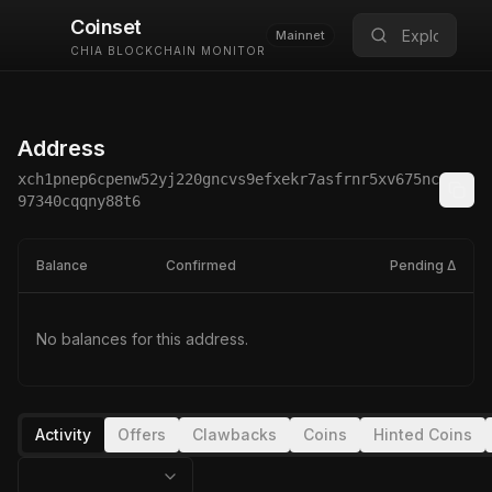
Coinset
Mainnet
CHIA BLOCKCHAIN MONITOR
Address
xch1pnep6cpenw52yj220gncvs9efxekr7asfrnr5xv675nc
97340cqqny88t6
Balance
Confirmed
Pending Δ
No balances for this address.
Activity
Offers
Clawbacks
Coins
Hinted Coins