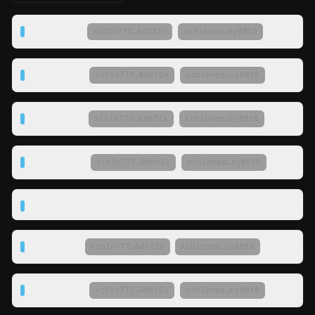
0.000342 X
Transfer ·
0.619258 XCH
·
→
xch1n777…6dhf2x
xch1pnep…ny88t6
0.000168 X
Transfer ·
0.658769 XCH
·
→
xch1n777…6dhf2x
xch1pnep…ny88t6
0.000517 X
Transfer ·
0.614079 XCH
·
→
xch1n777…6dhf2x
xch1pnep…ny88t6
0.000779 
Transfer ·
0.640837 XCH
·
→
xch1n777…6dhf2x
xch1pnep…ny88t6
Transfer · XCH · 3 participants
0.000622 XCH
0.000691 XC
Transfer ·
0.591152 XCH
·
→
xch1n777…6dhf2x
xch1pnep…ny88t6
0.000517 X
Transfer ·
0.593967 XCH
·
→
xch1n777…6dhf2x
xch1pnep…ny88t6